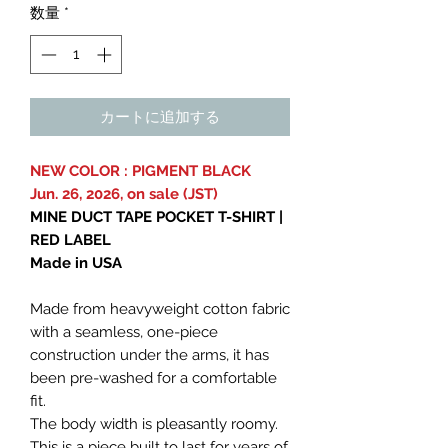
数量
*
カートに追加する
NEW COLOR : PIGMENT BLACK
Jun. 26, 2026, on sale (JST)
MINE DUCT TAPE POCKET T-SHIRT |
RED LABEL
Made in USA
Made from heavyweight cotton fabric
with a seamless, one-piece
construction under the arms, it has
been pre-washed for a comfortable
fit.
The body width is pleasantly roomy.
This is a piece built to last for years of