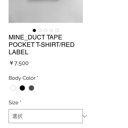
MINE_DUCT TAPE
POCKET T-SHIRT/RED
LABEL
価
￥7,500
格
Body Color
*
Size
*