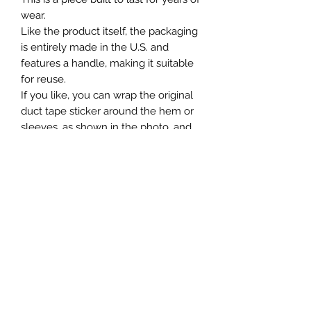
wear.
Like the product itself, the packaging
is entirely made in the U.S. and
features a handle, making it suitable
for reuse.
If you like, you can wrap the original
duct tape sticker around the hem or
sleeves, as shown in the photo, and
enjoy it as a tag until it peels off.
米国製。
ヘビーウェイトなコットン生地で脇に
継ぎ目のない丸胴仕様で洗い済みです
ので着心地も快適です。
身幅も程よくゆったりめ。長年の着用
に耐えられる1枚。
製品同様パッケージに関しても、全て
米国製でまかない、その後の使用にも
適したハンドル付きを使用。