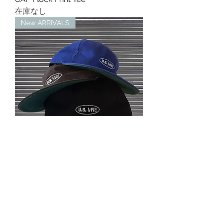
在庫なし
New ARRIVALS
ST LOGO 6PANEL COTTON CAP
在庫なし
MINE USA™︎
mine07124@gmail.com