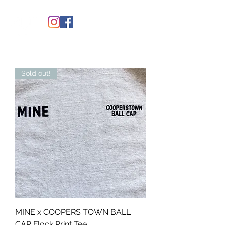
Sold out!
MINE x COOPERS TOWN BALL
CAP Flock Print Tee