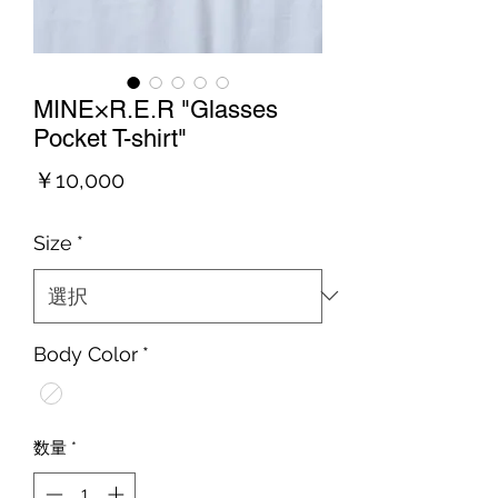
MINE×R.E.R "Glasses
Pocket T-shirt"
価
￥10,000
格
Size
*
Body Color
*
数量
*