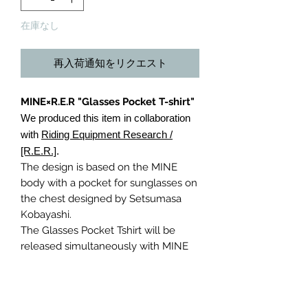
在庫なし
再入荷通知をリクエスト
MINE×R.E.R "Glasses Pocket T-shirt"
We produced this item in collaboration
with
Riding Equipment Research /
[R.E.R.]
.
The design is based on the MINE
body with a pocket for sunglasses on
the chest designed by Setsumasa
Kobayashi.
The Glasses Pocket Tshirt will be
released simultaneously with MINE
and R.E.R. with different logos.
Riding Equipment Research / [R.E.R]