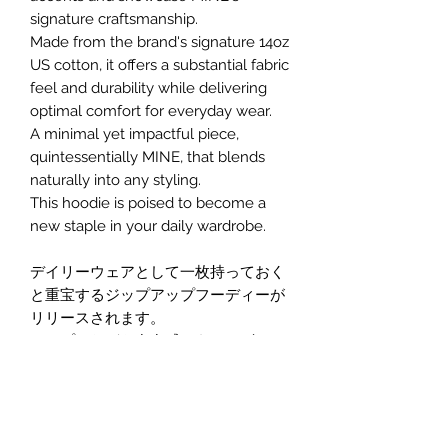
signature craftsmanship.
Made from the brand's signature 14oz
US cotton, it offers a substantial fabric
feel and durability while delivering
optimal comfort for everyday wear.
A minimal yet impactful piece,
quintessentially MINE, that blends
naturally into any styling.
This hoodie is poised to become a
new staple in your daily wardrobe.
デイリーウェアとして一枚持っておく
と重宝するジップアップフーディーが
リリースされます。
シンプルながら存在感のあるデザイン
で、デニムはもちろん、どんなスタイ
ルにも合わせやすい万能アイテムで
す。
フロント中央には刺繍ロゴを配置し、