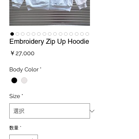
Embroidery Zip Up Hoodie
価
￥27,000
格
Body Color
*
Size
*
数量
*