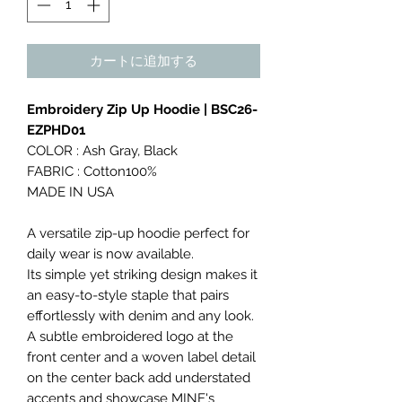
カートに追加する
Embroidery Zip Up Hoodie | BSC26-
EZPHD01
COLOR : Ash Gray, Black
FABRIC : Cotton100%
MADE IN USA
A versatile zip-up hoodie perfect for
daily wear is now available.
Its simple yet striking design makes it
an easy-to-style staple that pairs
effortlessly with denim and any look.
A subtle embroidered logo at the
front center and a woven label detail
on the center back add understated
accents and showcase MINE's