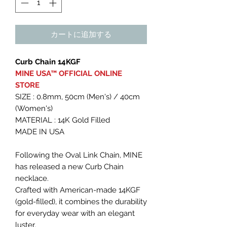
カートに追加する
Curb Chain 14KGF
MINE USA™︎ OFFICIAL ONLINE
STORE
SIZE : 0.8mm, 50cm (Men's) / 40cm
(Women's)
MATERIAL : 14K Gold Filled
MADE IN USA
Following the Oval Link Chain, MINE
has released a new Curb Chain
necklace.
Crafted with American-made 14KGF
(gold-filled), it combines the durability
for everyday wear with an elegant
luster.