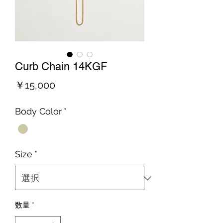
Curb Chain 14KGF
価
￥15,000
格
Body Color
*
Size
*
数量
*