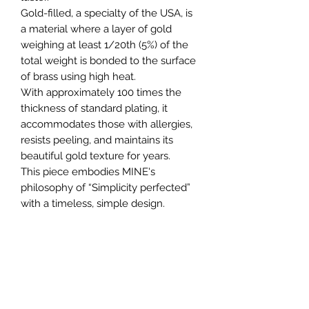
Gold-filled, a specialty of the USA, is
a material where a layer of gold
weighing at least 1/20th (5%) of the
total weight is bonded to the surface
of brass using high heat.
With approximately 100 times the
thickness of standard plating, it
accommodates those with allergies,
resists peeling, and maintains its
beautiful gold texture for years.
This piece embodies MINE's
philosophy of “Simplicity perfected”
with a timeless, simple design.
MINE から
Oval Link Chain
に続きCurb
Chainネックレスが登場。
アメリカ製 14KGF（ゴールドフィル
ド）を採用し、日常使いに耐えるタフ
さと上品な輝きを兼ね備えた一本に仕